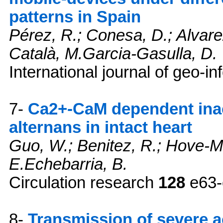
patterns in Spain
Pérez, R.; Conesa, D.; Alvar
Català, M.Garcia-Gasulla, D.
International journal of geo-i
7-
Ca2+-CaM dependent inac
alternans in intact heart
Guo, W.; Benitez, R.; Hove-Ma
E.Echebarria, B.
Circulation research
128
e63-
8-
Transmission of severe 