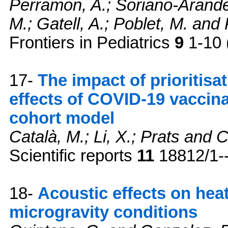
Perramon, A.; Soriano-Arandes
M.; Gatell, A.; Poblet, M. and 
Frontiers in Pediatrics
9
1-10 
17-
The impact of prioritisa
effects of COVID-19 vaccin
cohort model
Català, M.; Li, X.; Prats and 
Scientific reports
11
18812/1--
18-
Acoustic effects on hea
microgravity conditions