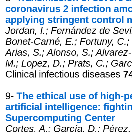
coronavirus 2 infection am
applying stringent control
Jordan, I.; Fernández de Sevi
Bonet-Carné, E.; Fortuny, C.
Arias, S.; Alonso, S.; Alvarez
M.; Lopez, D.; Prats, C.; Gar
Clinical infectious diseases
7
9-
The ethical use of high
artificial intelligence: fig
Supercomputing Center
Cortes, A.; García, D.; Pérez