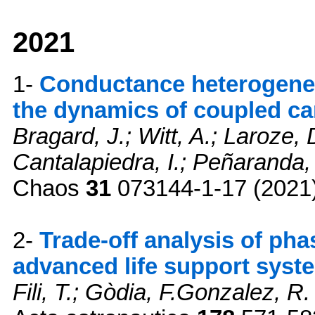
2021
1-
Conductance heterogeneit
the dynamics of coupled ca
Bragard, J.; Witt, A.; Laroze,
Cantalapiedra, I.; Peñaranda,
Chaos
31
073144-1-17 (2021
2-
Trade-off analysis of pha
advanced life support syst
Fili, T.; Gòdia, F.Gonzalez, R.