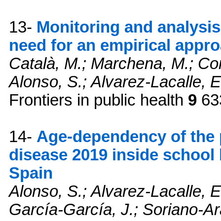
13-
Monitoring and analysi
need for an empirical appr
Català, M.; Marchena, M.; Cone
Alonso, S.; Alvarez-Lacalle, E
Frontiers in public health
9
633
14-
Age-dependency of the 
disease 2019 inside school 
Spain
Alonso, S.; Alvarez-Lacalle, E.
García-García, J.; Soriano-Ar