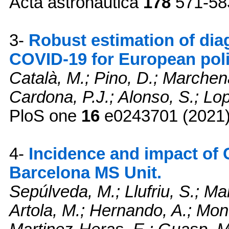
Acta astronautica
178
571-58
3-
Robust estimation of diag
COVID-19 for European pol
Català, M.; Pino, D.; Marchena
Cardona, P.J.; Alonso, S.; Lop
PloS one
16
e0243701 (2021
4-
Incidence and impact of 
Barcelona MS Unit.
Sepúlveda, M.; Llufriu, S.; Ma
Artola, M.; Hernando, A.; Mont