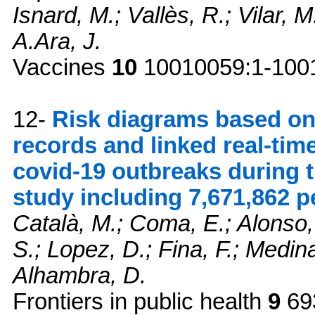
Isnard, M.; Vallès, R.; Vilar, M
A.Ara, J.
Vaccines
10
10010059:1-1001
12-
Risk diagrams based on 
records and linked real-tim
covid-19 outbreaks during 
study including 7,671,862 p
Català, M.; Coma, E.; Alonso,
S.; Lopez, D.; Fina, F.; Medin
Alhambra, D.
Frontiers in public health
9
69