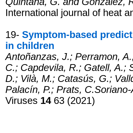
Quintana, G. and Gonzalez, 
International journal of heat 
19-
Symptom-based predict
in children
Antoñanzas, J.; Perramon, A.;
C.; Capdevila, R.; Gatell, A.; 
D.; Vilà, M.; Catasús, G.; Vall
Palacín, P.; Prats, C.Soriano
Viruses
14
63 (2021)