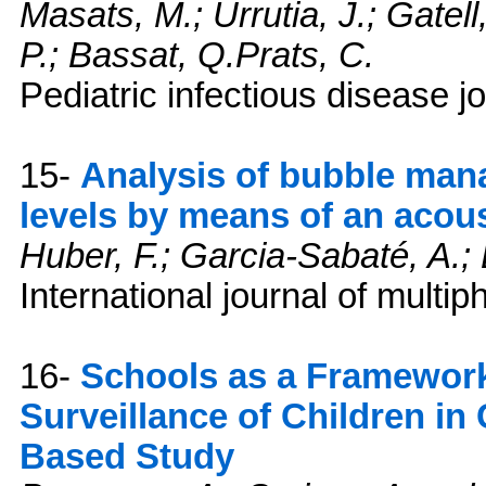
Masats, M.; Urrutia, J.; Gatell
P.; Bassat, Q.Prats, C.
Pediatric infectious disease j
15-
Analysis of bubble mana
levels by means of an acous
Huber, F.; Garcia-Sabaté, A.
International journal of multi
16-
Schools as a Framework
Surveillance of Children in 
Based Study