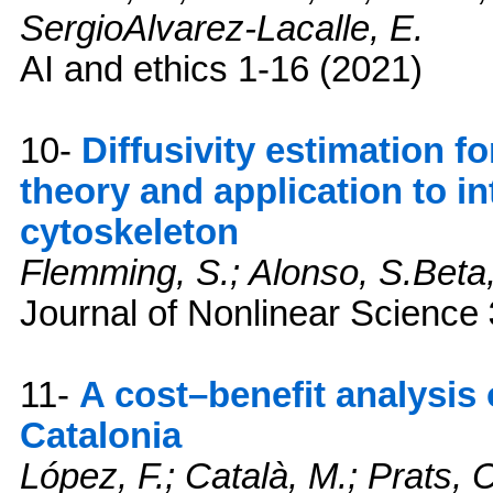
SergioAlvarez-Lacalle, E.
AI and ethics
1-16 (2021)
10-
Diffusivity estimation f
theory and application to in
cytoskeleton
Flemming, S.; Alonso, S.Beta
Journal of Nonlinear Science
11-
A cost–benefit analysis
Catalonia
López, F.; Català, M.; Prats, C.