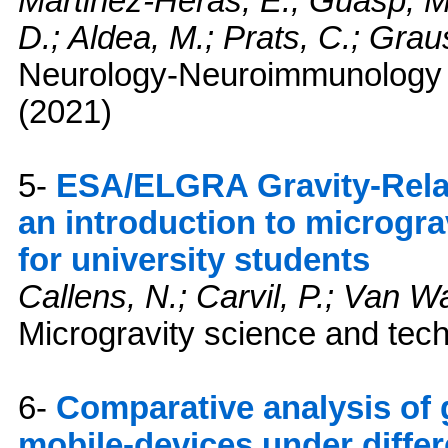
Martinez-Heras, E.; Guasp, M.
D.; Aldea, M.; Prats, C.; Graus
Neurology-Neuroimmunology
(2021)
5-
ESA/ELGRA Gravity-Rela
an introduction to microgra
for university students
Callens, N.; Carvil, P.; Van 
Microgravity science and tec
6-
Comparative analysis of 
mobile-devices under differ